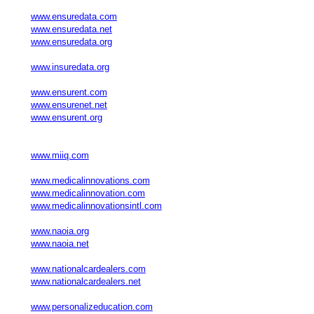
www.ensuredata.com
www.ensuredata.net
www.ensuredata.org
www.insuredata.org
www.ensurent.com
www.ensurenet.net
www.ensurent.org
www.miiq.com
www.medicalinnovations.com
www.medicalinnovation.com
www.medicalinnovationsintl.com
www.naoia.org
www.naoia.net
www.nationalcardealers.com
www.nationalcardealers.net
www.personalizeducation.com