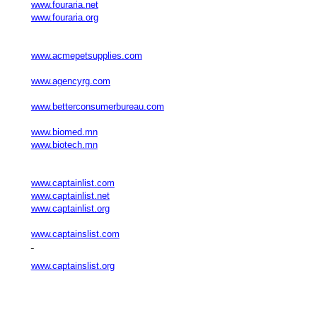
www.fouraria.net
www.fouraria.org
www.acmepetsupplies.com
www.agencyrg.com
www.betterconsumerbureau.com
www.biomed.mn
www.biotech.mn
www.captainlist.com
www.captainlist.net
www.captainlist.org
www.captainslist.com
www.captainslist.org