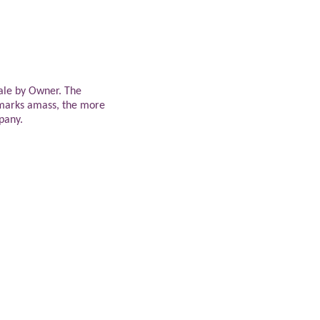
ale by Owner. The
marks amass, the more
mpany.