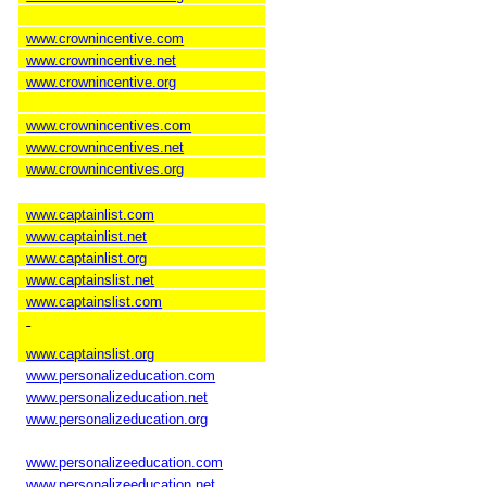
www.crownincentive.com
www.crownincentive.net
www.crownincentive.org
www.crownincentives.com
www.crownincentives.net
www.crownincentives.org
www.captainlist.com
www.captainlist.net
www.captainlist.org
www.captainslist.net
www.captainslist.com
www.captainslist.org
www.personalizeducation.com
www.personalizeducation.net
www.personalizeducation.org
www.personalizeeducation.com
www.personalizeeducation.net