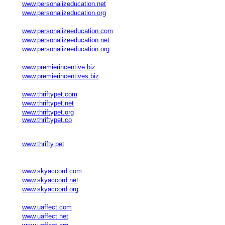
www.personalizeducation.net
www.personalizeducation.org
www.personalizeeducation.com
www.personalizeeducation.net
www.personalizeeducation.org
www.premierincentive.biz
www.premierincentives.biz
www.thriftypet.com
www.thriftypet.net
www.thriftypet.org
www.thriftypet.co
www.thrifty.pet
www.skyaccord.com
www.skyaccord.net
www.skyaccord.org
www.uaffect.com
www.uaffect.net