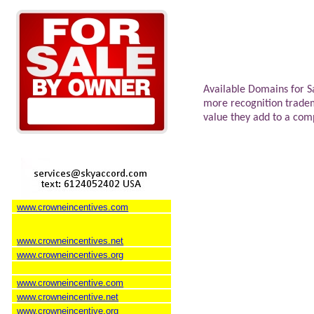
Available Domains for S
more recognition trade
value they add to a co
www.crowneincentives.com
www.crowneincentives.net
www.crowneincentives.org
www.crowneincentive.com
www.crowneincentive.net
www.crowneincentive.org