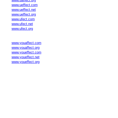
www.uaffect.org
www.ueffect.com
www.ueffect.net
www.ueffect.org
www.ufect.com
www.ufect.net
www.ufect.org
www.youaffect.com
www.youaffect.org
www.youeffect.com
www.youeffect.net
www.youeffect.org