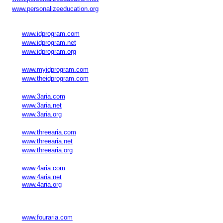
www.personalizeeducation.org
www.idprogram.com
www.idprogram.net
www.idprogram.org
www.myidprogram.com
www.theidprogram.com
www.3aria.com
www.3aria.net
www.3aria.org
www.threearia.com
www.threearia.net
www.threearia.org
www.4aria.com
www.4aria.net
www.4aria.org
www.fouraria.com